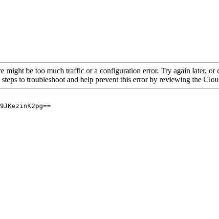
re might be too much traffic or a configuration error. Try again later, o
 steps to troubleshoot and help prevent this error by reviewing the Cl